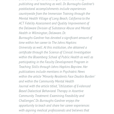
publishing and teaching as well. Dr. Burroughs-Gardner’s
postdoctoral accomplishments include experiences
countrywide from the Immersion Training through the
H
Mental Health Village of Long Beach, California to the
ACT Fidelity Assessment and Quality Improvement of
O
the Delaware Division of Substance Abuse and Mental
Health in Wilmington, Delaware. Dr.
M
Burroughs-Gardner has devoted a significant amount of
E
time within her career to The Johns Hopkins
University as well. At this institution, she obtained a
A
certificate through the Science of Clinical Investigation
within the Bloomberg School of Public Health as well as
B
participating in the Faculty Development Program in
O
Teaching Skills through Johns Hopkins Bayview. Her
publications include mentions in Psychiatric News
U
within the article “Minority Residents Face Double Burden”
T
and within the Community Mental Health
Journal with the article titled, “Utilization of Evidenced
U
Based Dialectical Behavioral Therapy in Assertive
S
Community Treatment: Examining Feasibility and
Challenges”. Dr. Burroughs-Gardner enjoys the
O
opportunity to teach and share her career experiences
with aspiring medical professionals and believes that
U