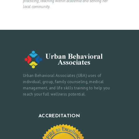
practicing, teaching within academia and serving her
T
local community.
U
S
Urban Behavioral Associates (UBA) uses of
individual, group, family counseling, medical
management, and life skills training to help you
reach your full wellness potential.
ACCREDITATION