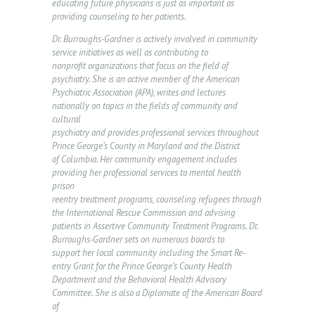
educating future physicians is just as important as
providing counseling to her patients.
R
S
Dr. Burroughs-Gardner is actively involved in community
service initiatives as well as contributing to
E
nonprofit organizations that focus on the field of
psychiatry. She is an active member of the American
R
Psychiatric Association (APA), writes and lectures
V
nationally on topics in the fields of community and
cultural
I
psychiatry and provides professional services throughout
C
Prince George’s County in Maryland and the District
of Columbia. Her community engagement includes
E
providing her professional services to mental health
S
prison
reentry treatment programs, counseling refugees through
N
the International Rescue Commission and advising
patients in Assertive Community Treatment Programs. Dr.
E
Burroughs-Gardner sets on numerous boards to
support her local community including the Smart Re-
W
entry Grant for the Prince George’s County Health
S
Department and the Behavioral Health Advisory
Committee. She is also a Diplomate of the American Board
&
of