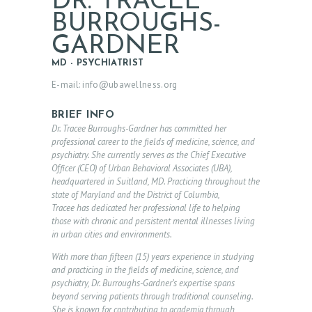
DR. TRACEE
BURROUGHS-
GARDNER
MD - PSYCHIATRIST
E-mail:
info@ubawellness.org
BRIEF INFO
Dr. Tracee Burroughs-Gardner has committed her
professional career to the fields of medicine, science, and
psychiatry. She currently serves as the Chief Executive
Officer (CEO) of Urban Behavioral Associates (UBA),
headquartered in Suitland, MD. Practicing throughout the
state of Maryland and the District of Columbia,
Tracee has dedicated her professional life to helping
those with chronic and persistent mental illnesses living
in urban cities and environments.
With more than fifteen (15) years experience in studying
and practicing in the fields of medicine, science, and
psychiatry, Dr. Burroughs-Gardner’s expertise spans
beyond serving patients through traditional counseling.
She is known for contributing to academia through