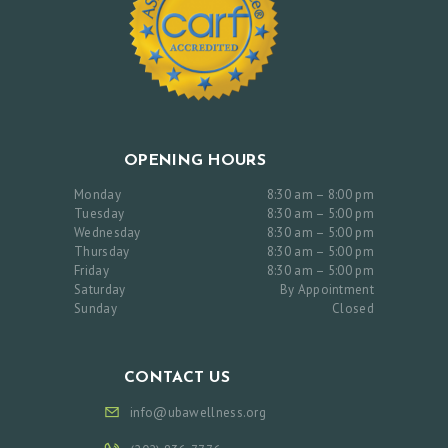
OPENING HOURS
Monday
8:30 am – 8:00 pm
Tuesday
8:30 am – 5:00 pm
Wednesday
8:30 am – 5:00 pm
Thursday
8:30 am – 5:00 pm
Friday
8:30 am – 5:00 pm
Saturday
By Appointment
Sunday
Closed
CONTACT US
info@ubawellness.org