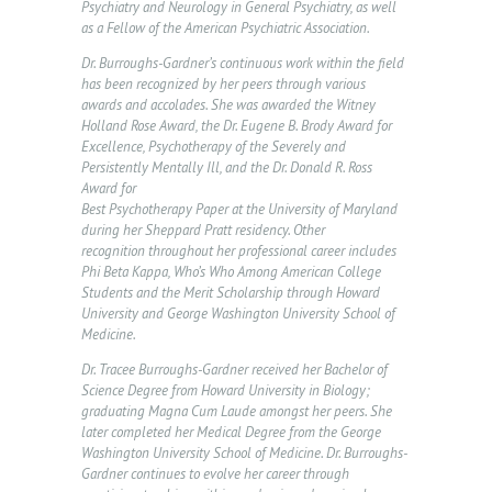
E
Psychiatry and Neurology in General Psychiatry, as well
as a Fellow of the American Psychiatric Association.
V
Dr. Burroughs-Gardner’s continuous work within the field
E
has been recognized by her peers through various
N
awards and accolades. She was awarded the Witney
Holland Rose Award, the Dr. Eugene B. Brody Award for
T
Excellence, Psychotherapy of the Severely and
S
Persistently Mentally Ill, and the Dr. Donald R. Ross
Award for
F
Best Psychotherapy Paper at the University of Maryland
during her Sheppard Pratt residency. Other
A
recognition throughout her professional career includes
Phi Beta Kappa, Who’s Who Among American College
Q
Students and the Merit Scholarship through Howard
C
University and George Washington University School of
Medicine.
O
Dr. Tracee Burroughs-Gardner received her Bachelor of
N
Science Degree from Howard University in Biology;
T
graduating Magna Cum Laude amongst her peers. She
later completed her Medical Degree from the George
A
Washington University School of Medicine. Dr. Burroughs-
Gardner continues to evolve her career through
C