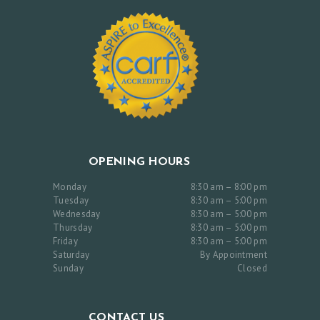
C
O
N
T
A
C
T
U
OPENING HOURS
S
Monday
8:30 am – 8:00 pm
Tuesday
8:30 am – 5:00 pm
Wednesday
8:30 am – 5:00 pm
Thursday
8:30 am – 5:00 pm
Friday
8:30 am – 5:00 pm
Saturday
By Appointment
Sunday
Closed
CONTACT US