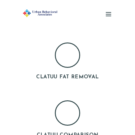
CLATUU FAT REMOVAL