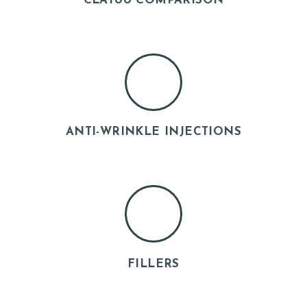
CLATUU COMPARISON
ANTI-WRINKLE INJECTIONS
H
O
M
E
A
FILLERS
B
O