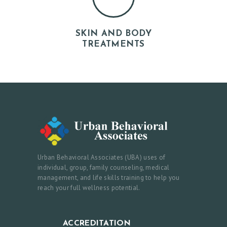
N
E
SKIN AND BODY
W
TREATMENTS
S
&
E
V
E
N
T
Urban Behavioral Associates (UBA) uses of
S
individual, group, family counseling, medical
management, and life skills training to help you
F
reach your full wellness potential.
A
Q
ACCREDITATION