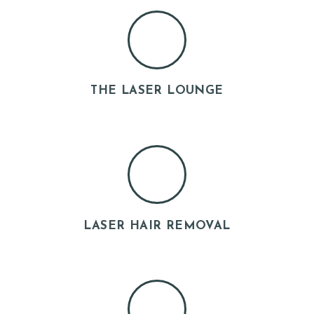
U
T
U
S
THE LASER LOUNGE
O
U
R
S
E
R
V
LASER HAIR REMOVAL
I
C
E
S